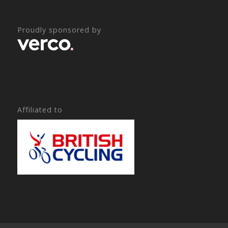
Proudly sponsored by
Affiliated to