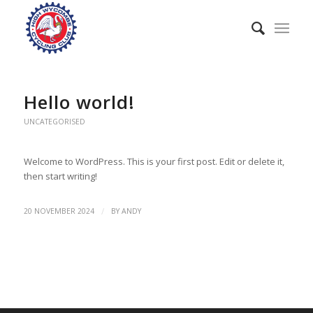
Hello world!
UNCATEGORISED
Welcome to WordPress. This is your first post. Edit or delete it,
then start writing!
/
20 NOVEMBER 2024
BY
ANDY