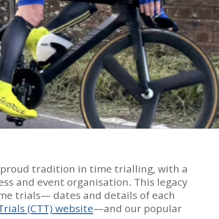
oud tradition in time trialling, with a
ess and event organisation. This legacy
me trials— dates and details of each
Trials (CTT) website
—and our popular