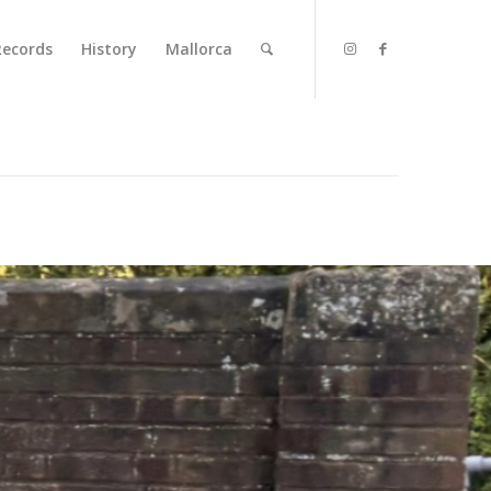
Records
History
Mallorca