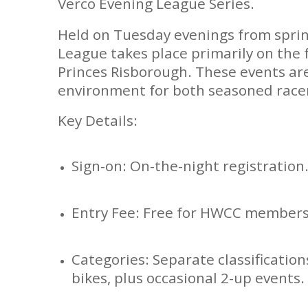
Verco Evening League Series.
Held on Tuesday evenings from spri
League takes place primarily on the 
Princes Risborough. These events are
environment for both seasoned rac
Key Details:
Sign-on: On-the-night registration
Entry Fee: Free for HWCC members
Categories: Separate classification
bikes, plus occasional 2-up events.