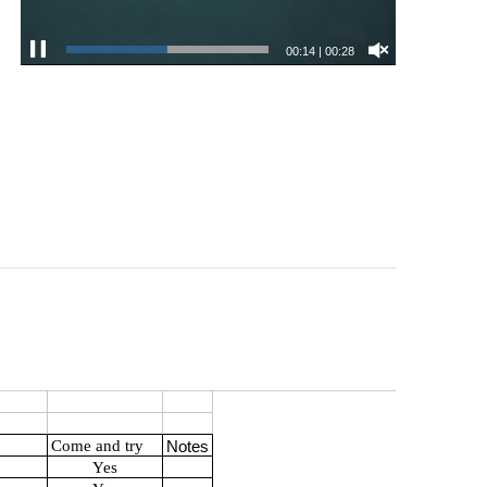
00:15
|
00:28