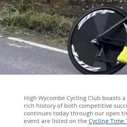
High Wycombe Cycling Club boasts a pr
rich history of both competitive succ
continues today through our open ti
event are listed on the
Cycling Time 