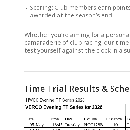
Scoring: Club members earn points
awarded at the season’s end.
Whether you’re aiming for a personal
camaraderie of club racing, our time 
test yourself against the clock in a s
Time Trial Results & Sch