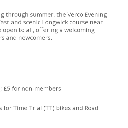
ng through summer, the Verco Evening
fast and scenic Longwick course near
 open to all, offering a welcoming
ers and newcomers.
.
; £5 for non-members.
s for Time Trial (TT) bikes and Road