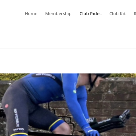
Home
Membership
Club Rides
Club Kit