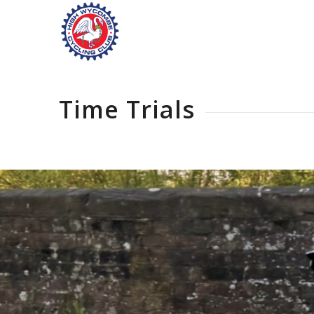
Time Trials