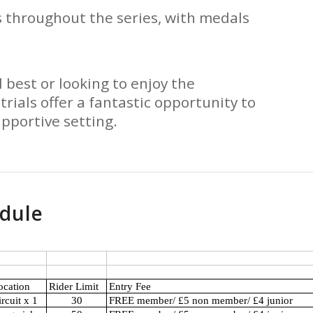
 throughout the series, with medals
 best or looking to enjoy the
trials offer a fantastic opportunity to
upportive setting.
edule